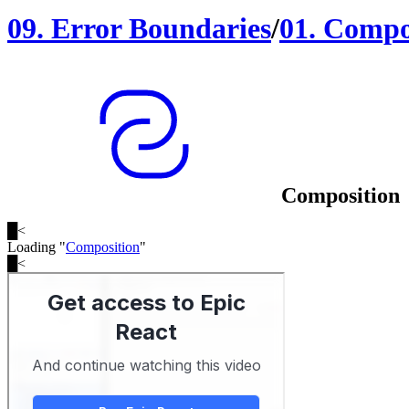
09
.
Error Boundaries
/
01
.
Compo
Composition
█
<
Loading "
Composition
"
█
<