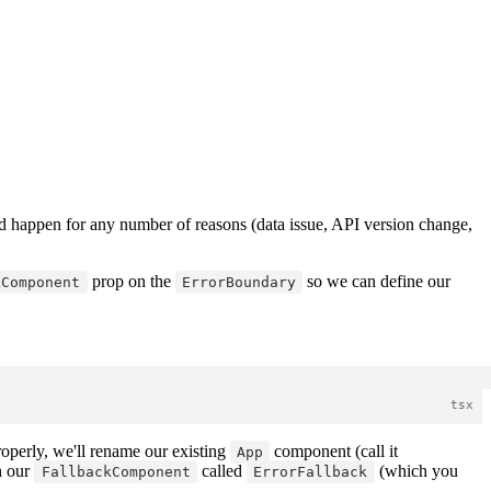
uld happen for any number of reasons (data issue, API version change,
prop on the
so we can define our
kComponent
ErrorBoundary
roperly, we'll rename our existing
component (call it
App
h our
called
(which you
FallbackComponent
ErrorFallback