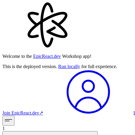
Welcome to the
EpicReact.dev
Workshop app!
This is the deployed version.
Run locally
for full experience.
Join
EpicReact.dev
↗︎
1