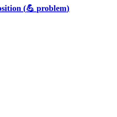
sition
(
💪
problem
)