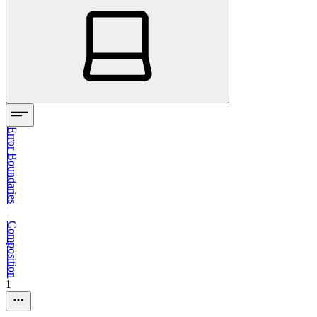
Error Boundaries
—
Composition
1