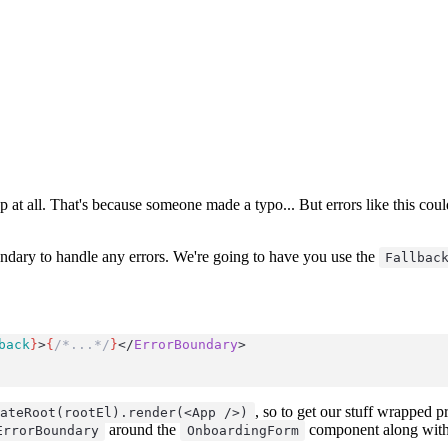
p at all. That's because someone made a typo... But errors like this co
dary to handle any errors. We're going to have you use the
Fallbac
back
}
>
{
/*...*/
}
</
ErrorBoundary
>
, so to get our stuff wrapped p
eateRoot(rootEl).render(<App />)
around the
component along wit
ErrorBoundary
OnboardingForm