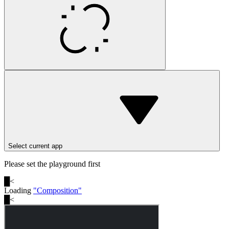
Select current app
Please set the playground first
█
<
Loading
"
Composition
"
█
<