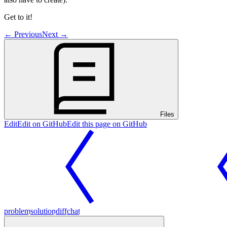
Get to it!
←
Previous
Next
→
Files
Edit
Edit on GitHub
Edit this page on GitHub
problem
solution
diff
chat