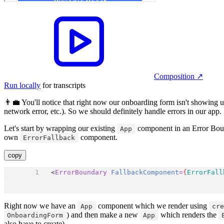
Composition
↗︎
Run locally
for transcripts
👨‍💼 You'll notice that right now our onboarding form isn't showing u
network error, etc.). So we should definitely handle errors in our app.
Let's start by wrapping our existing
component in an Error Boun
App
own
component.
ErrorFallback
copy
<
ErrorBoundary
FallbackComponent
=
{
ErrorFall
Right now we have an
component which we render using
App
cr
) and then make a new
which renders the
OnboardingForm
App
also have to create).