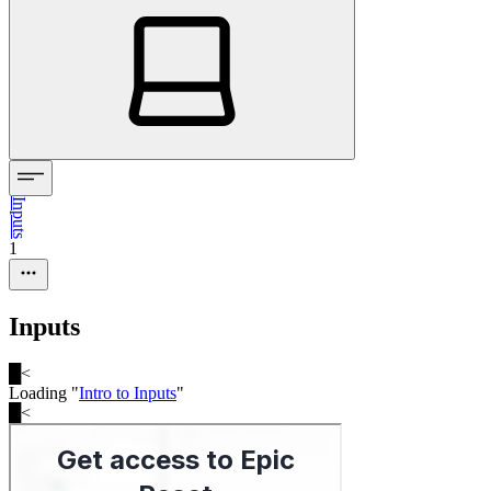
Inputs
1
Inputs
█
<
Loading "
Intro to Inputs
"
█
<