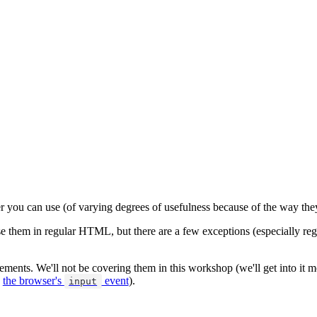
ser you can use (of varying degrees of usefulness because of the way th
 them in regular HTML, but there are a few exceptions (especially regar
ments. We'll not be covering them in this workshop (we'll get into it 
e
the browser's
event
).
input