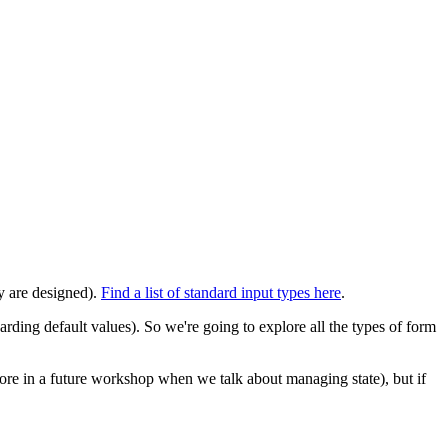
ey are designed).
Find a list of standard input types here
.
ding default values). So we're going to explore all the types of form
more in a future workshop when we talk about managing state), but if