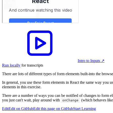
Intro to Inputs
↗︎
Run locally
for transcripts
There are lots of different types of form elements built-into the brow
In general, you use these form elements in React the same way you use
elements in this exercise.
There are a number of ways you can be notified of changes to form ele
you just can't wait, play around with
(which behaves lik
onChange
Edit
Edit on GitHub
Edit this page on GitHub
Start Learning