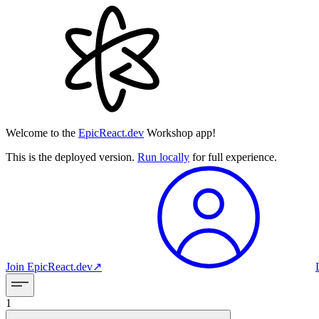
Welcome to the
EpicReact.dev
Workshop app!
This is the deployed version.
Run locally
for full experience.
Join
EpicReact.dev
↗︎
1