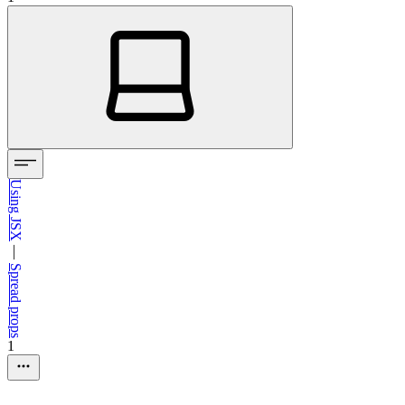
Using JSX
—
Spread props
1