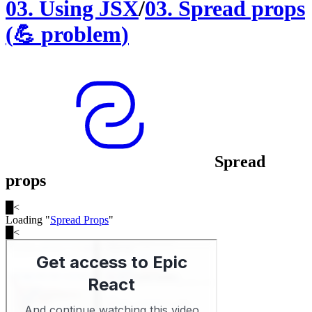
03
.
Using JSX
/
03
.
Spread props
(
💪
problem
)
Spread
props
█
<
Loading "
Spread Props
"
█
<