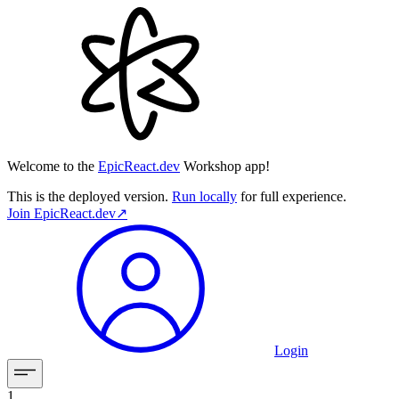
Welcome to the
EpicReact.dev
Workshop app!
This is the deployed version.
Run locally
for full experience.
Join
EpicReact.dev
↗︎
Login
1