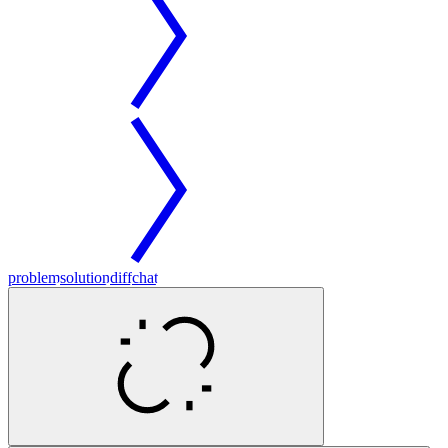
problem
solution
diff
chat