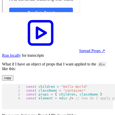
Spread Props
↗︎
Run locally
for transcripts
What if I have an object of props that I want applied to the
div
like this:
copy
const
children
=
'
Hello World
'
const
className
=
'
container
'
const
props
=
 { 
children
, 
className
 }
const
element
=
 <
div
 /> 
// how do I apply p