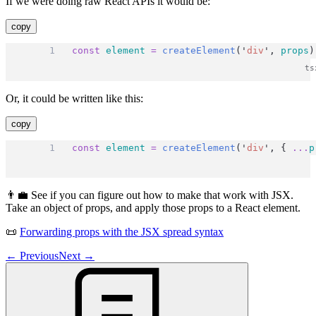
If we were doing raw React APIs it would be:
copy
const
element
=
createElement
(
'
div
'
, 
props
)
Or, it could be written like this:
copy
const
element
=
createElement
(
'
div
'
, { 
...
p
👨‍💼 See if you can figure out how to make that work with JSX.
Take an object of props, and apply those props to a React element.
📜
Forwarding props with the JSX spread syntax
←
Previous
Next
→