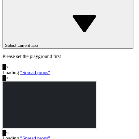
Select current app
Please set the playground first
█
<
Loading
"
Spread props
"
█
<
█
<
Loading
"
Spread props
"