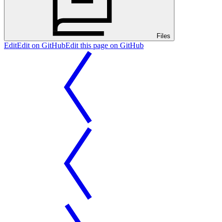
Files
Edit
Edit on GitHub
Edit this page on GitHub