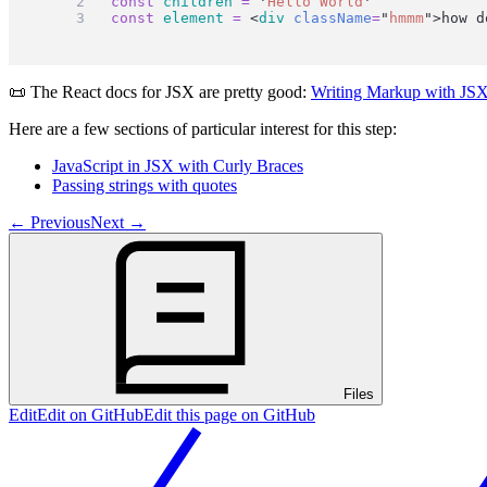
const
children
=
'
Hello World
'
const
element
=
 <
div
className
=
"
hmmm
"
>how d
📜 The React docs for JSX are pretty good:
Writing Markup with JS
Here are a few sections of particular interest for this step:
JavaScript in JSX with Curly Braces
Passing strings with quotes
←
Previous
Next
→
Files
Edit
Edit on GitHub
Edit this page on GitHub