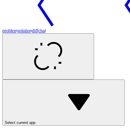
problem
solution
diff
chat
Select current app