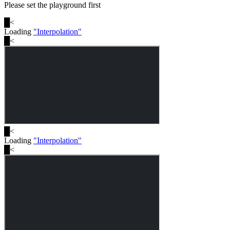
Please set the playground first
█
<
Loading
"
Interpolation
"
█
<
█
<
Loading
"
Interpolation
"
█
<