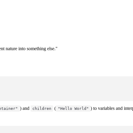
ent nature into something else."
) and
(
) to variables and inte
ntainer"
children
"Hello World"