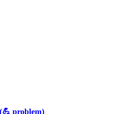
(
💪
problem
)