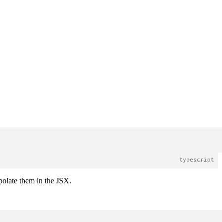
rpolate them in the JSX.