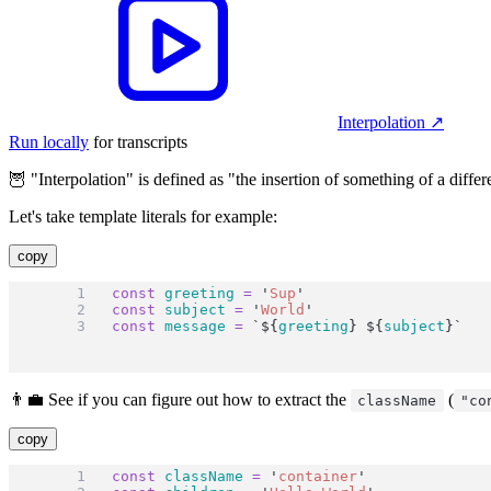
Interpolation
↗︎
Run locally
for transcripts
🦉 "Interpolation" is defined as "the insertion of something of a differ
Let's take template literals for example:
copy
const
greeting
=
'
Sup
'
const
subject
=
'
World
'
const
message
=
`${
greeting
}
${
subject
}`
👨‍💼 See if you can figure out how to extract the
(
className
"co
copy
const
className
=
'
container
'