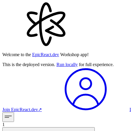
Welcome to the
EpicReact.dev
Workshop app!
This is the deployed version.
Run locally
for full experience.
Join
EpicReact.dev
↗︎
1