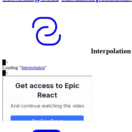
Interpolation
█
<
Loading "
Interpolation
"
█
<