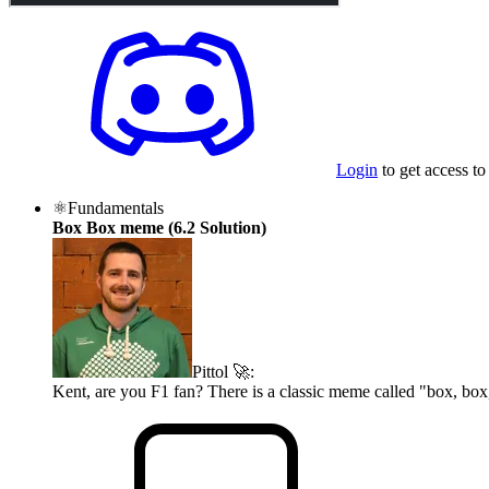
Login
to get access to
⚛️
Fundamentals
Box Box meme (6.2 Solution)
Pittol 🚀
:
Kent, are you F1 fan? There is a classic meme called "box, box,