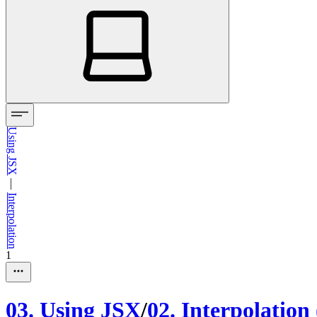
Using JSX
—
Interpolation
1
03
.
Using JSX
/
02
.
Interpolation