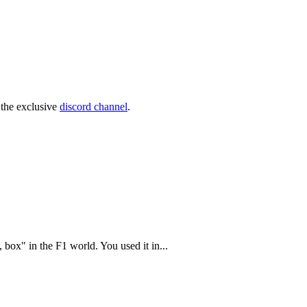
 the exclusive
discord channel
.
 box" in the F1 world. You used it in...