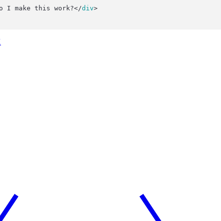
o I make this work?</
div
>
X