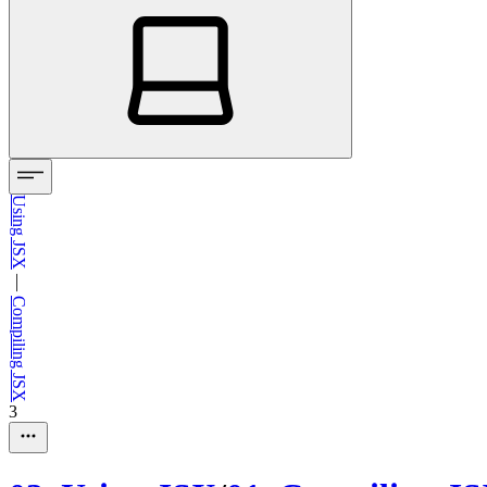
Using JSX
—
Compiling JSX
3