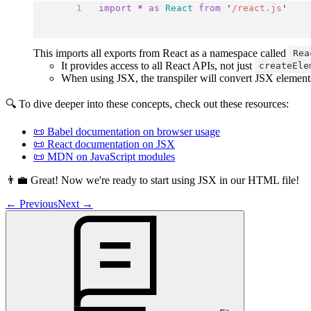
import
*
as
React
from
'
/react.js
'
This imports all exports from React as a namespace called
Rea
It provides access to all React APIs, not just
createEle
When using JSX, the transpiler will convert JSX element
🔍 To dive deeper into these concepts, check out these resources:
📜 Babel documentation on browser usage
📜 React documentation on JSX
📜 MDN on JavaScript modules
👨‍💼 Great! Now we're ready to start using JSX in our HTML file!
←
Previous
Next
→