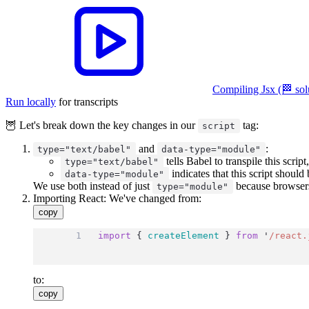
Compiling Jsx (🏁 sol
Run locally
for transcripts
🦉 Let's break down the key changes in our
tag:
script
and
:
type="text/babel"
data-type="module"
tells Babel to transpile this scri
type="text/babel"
indicates that this script should
data-type="module"
We use both instead of just
because browsers 
type="module"
Importing React: We've changed from:
copy
import
 { 
createElement
 } 
from
'
/react.
to:
copy