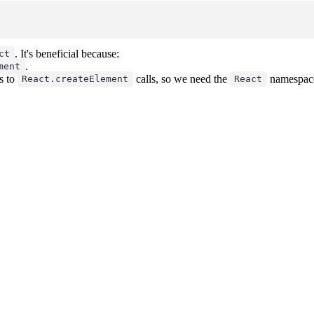
. It's beneficial because:
ct
.
ment
s to
calls, so we need the
namespace
React.createElement
React