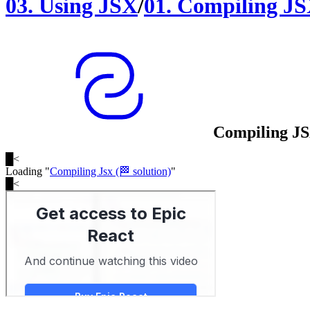
03
.
Using JSX
/
01
.
Compiling J
Compiling J
█
<
Loading "
Compiling Jsx (🏁 solution)
"
█
<