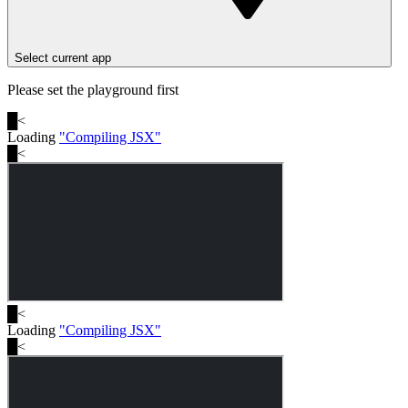
Select current app
Please set the playground first
█
<
Loading
"
Compiling JSX
"
█
<
█
<
Loading
"
Compiling JSX
"
█
<