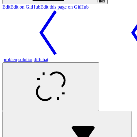
Files
Edit
Edit on GitHub
Edit this page on GitHub
problem
solution
diff
chat