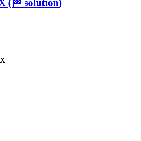
SX
(
🏁
solution
)
SX