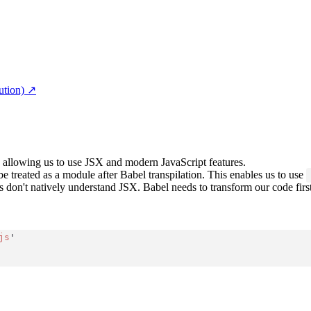
ution)
↗︎
pt, allowing us to use JSX and modern JavaScript features.
 be treated as a module after Babel transpilation. This enables us to use
don't natively understand JSX. Babel needs to transform our code first,
js
'