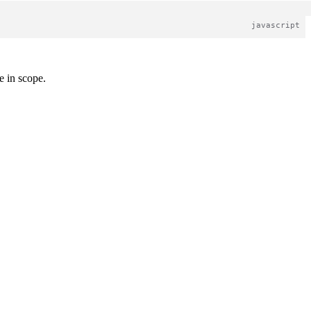
 in scope.