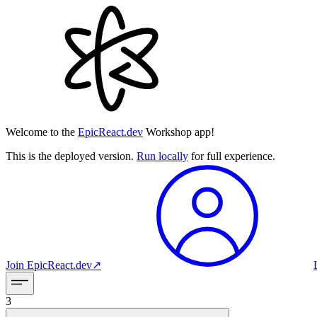
Welcome to the
EpicReact.dev
Workshop app!
This is the deployed version.
Run locally
for full experience.
Join
EpicReact.dev
↗︎
3