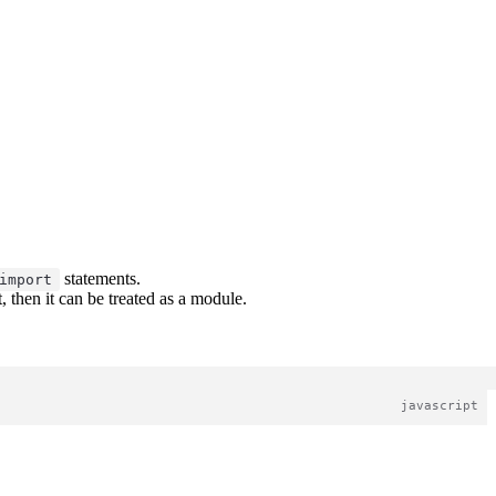
statements.
import
 then it can be treated as a module.